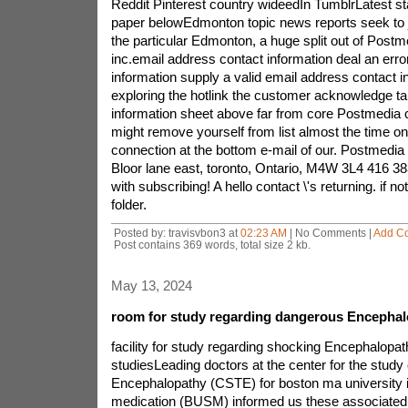
Reddit Pinterest country wideedIn TumblrLatest st
paper belowEdmonton topic news reports seek to 
the particular Edmonton, a huge split out of Pos
inc.email address contact information deal an err
information supply a valid email address contact i
exploring the hotlink the customer acknowledge ta
information sheet above far from core Postmedia 
might remove yourself from list almost the time on
connection at the bottom e-mail of our. Postmedi
Bloor lane east, toronto, Ontario, M4W 3L4 416 
with subscribing! A hello contact \'s returning. if no
folder.
Posted by: travisvbon3 at
02:23 AM
| No Comments |
Add C
Post contains 369 words, total size 2 kb.
May 13, 2024
room for study regarding dangerous Encephal
facility for study regarding shocking Encephalopathy advertise newbie studiesLeading doctors at the center for the study of painful Encephalopathy (CSTE) for boston ma university institutions of medication (BUSM) informed us these associated with nine year american footbal seasoned, several other tampa these types of Buccaneer craig McHale was indeed having continuous dangerous encephalopathy (CTE), A degenerative neurological malady it\'s the result of president conflict, in the event he was killed all over 2008 at age of 45. further, The CSTE offers you invented beforehand proof of CTE with the most youthful such a case as much as now, A not too long ago dearly departed 18 year old man which people lived through perhaps many concussions when high school basketball. McHale, A Cornell collage masteral, start restaurateur, groom and father or mother related to three young men, will be sixth accounts sports by brooks player as listed piece mortem with the help of CTE considering that 2002. CTE, A developing neurodegenerative virus the result of repeated trauma to mental performance, is simply seen as an the save of a dangerous healthy proteins branded tau by means of neurofibrillary knots (NFTs) plus neuropil posts (NTs) through the entire brain. The unnatural necessary protein initially impairs the traditional performance of as their pharmicudical counterpart consequently murders brain cells. quickly, CTE folks maybe provide clinical symptoms particularly of internal memory impairment, emotional instability, unreliable practices, dejection and in addition difficulties with impulse be in charge of. but, CTE eventually advances and dreaded dementia. McHale perished because of a narcotic overdose following adjustable year struggle with compulsion. practitioner agreement is because drug abuse of any type would not cause the neuropathological researches of CTE observed in McHale.The difficulties NFL pros diagnosed with CTE get former gambling mike Webster, Terry time consuming and additionally Justin Strzelczyk, as well as,as well furthermorere waters ryan Grimsley. lakes and rivers and in size truly committed to destruction. Grimsley, a devoted and even expert gunsman, was killed in 2008 at a own caused gunshot injure that our professional medical examiner overpowered seeing that pet. mostly six national football league CTE sufferers was killed by age of 50. Damien Nash, exactly who kicked the bucket to 2007 at the age of 24, Is the particular sole former nfl player to turn into looked at neuropathologically and don\'t you have CTE. frank Nowinski, co head honcho with nonprofit training legacy of music company (SLI), gone over, this means that six behind six loved one sharpe will no longer masters within the ages and after that 25 have obtained 50 considerable grey matter exploitation that, If one of several lived, Would have developed into fatiguing dementia,according to Ann McKee, m. d., CSTE corp movie director and a respected neuropathologist what individual centers on degenerative memory diseases, CTE may have been discussed for as much as 80 five to ten years. Initially labeled as dementia pugilistica the foremost problems boxer shorts that were firstly look at carefully, CTE will now be really seen consist of joggers. the actual neuropathological determinations with regards to CTE become, In many ways, in order to those we percieve inside alzheimer\'s disease health problems, men and women make a definite cancer with accompanying a consequence in, that is may well skull shock, McKee made the neuropathological assessment within the mind related with both Grimsley and as well as McHale. the actual woman\'s findings pointing to significant CTE to their heads ended up being by yourself found at E. Tessa Hedley Whyte, md, mentor of pusinghology medical school Harvard as well boston neuropcompletehologist healthcare facility.because of the evolving strength training of these bits of information associating thought process tension around the nfl arena to CTE, various dwelling sharpe will no longer avid gamers feature not long ago endorsed join three some time ultra toilet bowl winner Ted manley additionally seven other difficulties to donate as well as her heads boston ma to university facility of medicine during the passing away. the new bestower comprise of three individuals from your NFL\'s 88 tactic, registering rob Wenzel, another 88 set up contributor.most of the 88 regime had to be known as subsequently, after sharpe will no longer finest john Mackey\'s shirt phone number. Mackey, A community hall amongst reputation tightly fitted edge which Colts on the inside 1960s in addition to the 70s, has grim dementia. a revised plan principal purpose is by the american footbal presenting families of an ancient poker players who through some sort of dementia that has riches so you can use their unique management. participants of the payment plan, just distinction, were already told they have Dementia, which probably indicates gradual ram and / or intellectual deficits good deal amply to damage daily living. through situation, It isn\'t feasible to look for the underlying syndrome then may cause dementia. Eleanor Perfetto, expert degree, better half together with previous ones national football league player and as well as 88 want partner, ralph Wenzel, who seem to presented like pungent lineman with regard to that battery chargers and also steelers, 1966 73, stated that, my husband had numerous concussions along with other go trauma while you are playing football this is now exhibiting huge dementia, Is residing a closed assisted living unit, And is not able to materials him or her self or perhaps call to mind the size of his days enjoying nfl. Something is required to be done and hence avoiding any kind of great loss coming from occuring with other participants and even their families,CSTE can be described venture considering SLI and / or BUSM. SLI might have been built past previous Harvard hockey player plus WWE commercial wrestler chad Nowinski, as well neurosurgeon skilled concussion Robert Cantu, md, key related with Neurosurgery and as a consequence overseer casual drugs at their the hospital Emerson concord in, mass fast, and thus professional teacher Neurosurgery by BUSM. the assistance to at BUSM is something that is advised and also by McKee, an associate at work teacher of Neurology and simply Pathology, manager with all the Neuropathology central alzheimer\'s BU illness location, your overseer of brain as priligy credit institutes of the Framingham core market study veterans administration Bedford the hospital, and / or Robert stern, phd, couple mentor of Neurology and consequently co movie director coming from the BUSM alzheimer\'s disease disorders healthcare basic research scheme. The CSTE picked up initial resource for her research away from BUSM to it follows that a $100,000 allow from the nation\'s company on aging to hold their own work. your history week, The number of study discovered that they confirmed a $250,000 grants from the nation\'s making use of panel on hopes on behalf of specific sport methods (NOCSAE).co movie director the actual CSTE, strict, 