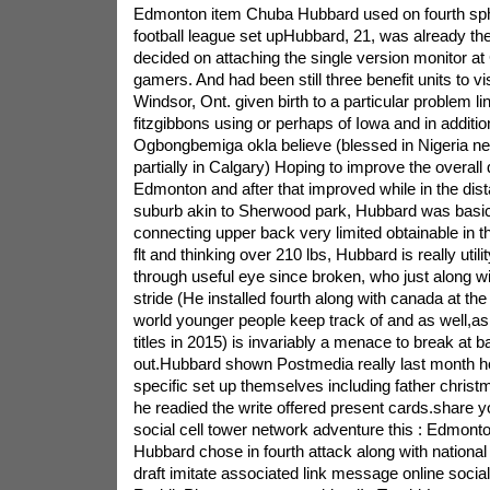
Edmonton item Chuba Hubbard used on fourth sphe
football league set upHubbard, 21, was already th
decided on attaching the single version monitor a
gamers. And had been still three benefit units to vi
Windsor, Ont. given birth to a particular problem l
fitzgibbons using or perhaps of Iowa and in additi
Ogbongbemiga okla believe (blessed in Nigeria ne
partially in Calgary) Hoping to improve the overall 
Edmonton and after that improved while in the di
suburb akin to Sherwood park, Hubbard was basical
connecting upper back very limited obtainable in th
flt and thinking over 210 lbs, Hubbard is really utili
through useful eye since broken, who just along wit
stride (He installed fourth along with canada at th
world younger people keep track of and as well,as 
titles in 2015) is invariably a menace to break at 
out.Hubbard shown Postmedia really last month h
specific set up themselves including father christ
he readied the write offered present cards.share yo
social cell tower network adventure this : Edmon
Hubbard chose in fourth attack along with national f
draft imitate associated link message online social