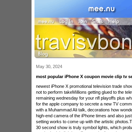
May 30, 2024
most popular iPhone X coupon movie clip tv ser
newest iPhone X promotional television trade show
not to perform takeMillions getting glued to the te
remaining wednesday for your nfl playoffs plus wh
for the apple company to secrete a new TV commer
with a Muhammad Ali talk, decorations how wonde
high-end camera of the iPhone times and also jus
setting works to come up with the artistic photos.
30 second show is truly symbol lights, which prob