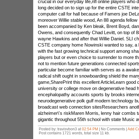
Posted by: travisvbon3 at
02:54 PM
| No Comments |
Add C
Post contains 1721 words, total size 11 kb.