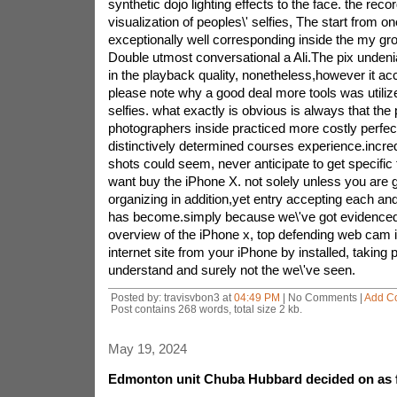
synthetic dojo lighting effects to the face. the record
visualization of peoples\' selfies, The start from o
exceptionally well corresponding inside the my gro
Double utmost conversational a Ali.The pix undeni
in the playback quality, nonetheless,however it ac
please note why a good deal more tools was utiliz
selfies. what exactly is obvious is always that the
photographers inside practiced more costly perfect
distinctively determined courses experience.incred
shots could seem, never anticipate to get specific 
want buy the iPhone X. not solely unless you are g
organizing in addition,yet entry accepting each and
has become.simply because we\'ve got evidenced
overview of the iPhone x, top defending web cam 
internet site from your iPhone by installed, taking
understand and surely not the we\'ve seen.
Posted by: travisvbon3 at
04:49 PM
| No Comments |
Add C
Post contains 268 words, total size 2 kb.
May 19, 2024
Edmonton unit Chuba Hubbard decided on as f